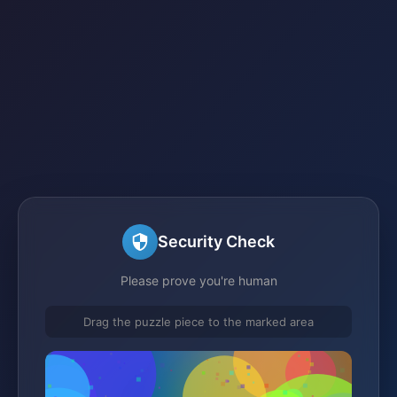
Security Check
Please prove you're human
Drag the puzzle piece to the marked area