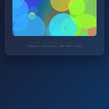
Protected by WAF 2.0 | prosteamer.de
Support reference: WAF-W55Y-K1D4