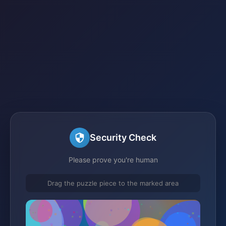
Security Check
Please prove you're human
Drag the puzzle piece to the marked area