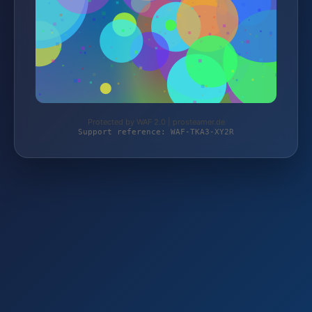
Protected by WAF 2.0 | prosteamer.de
Support reference: WAF-TKA3-XY2R