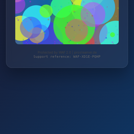
Protected by WAF 2.0 | prosteamer.de
Support reference: WAF-XD1E-PQHP