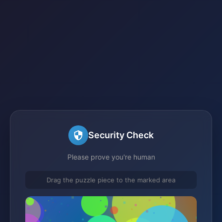
Security Check
Please prove you're human
Drag the puzzle piece to the marked area