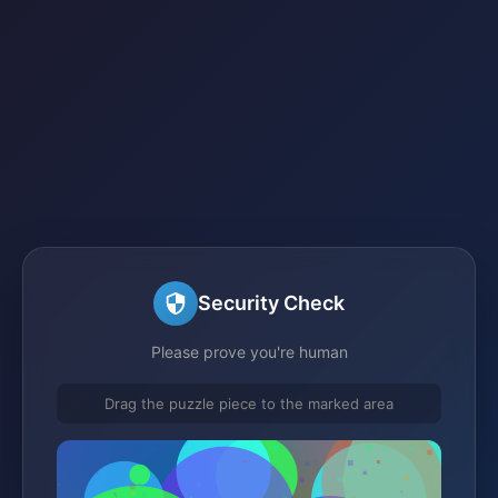
Security Check
Please prove you're human
Drag the puzzle piece to the marked area