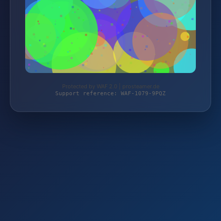
Protected by WAF 2.0 | prosteamer.de
Support reference: WAF-1079-9PQZ