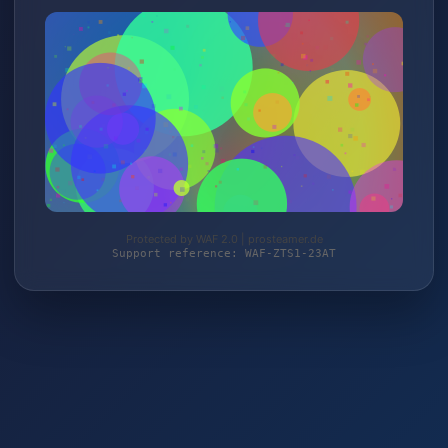
Protected by WAF 2.0 | prosteamer.de
Support reference: WAF-ZTS1-23AT