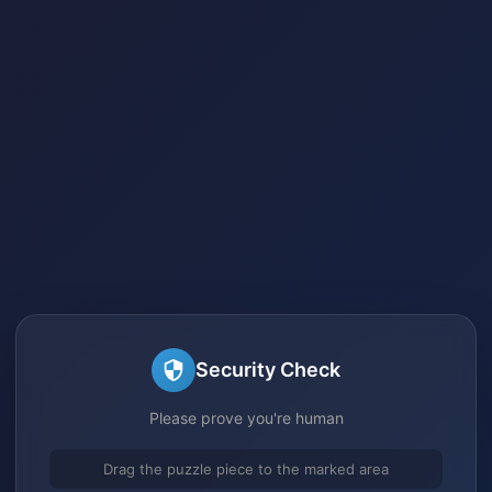
Security Check
Please prove you're human
Drag the puzzle piece to the marked area