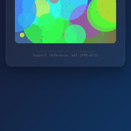
Protected by WAF 2.0 | prosteamer.de
Support reference: WAF-SFMF-072S