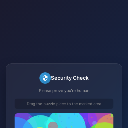
Security Check
Please prove you're human
Drag the puzzle piece to the marked area