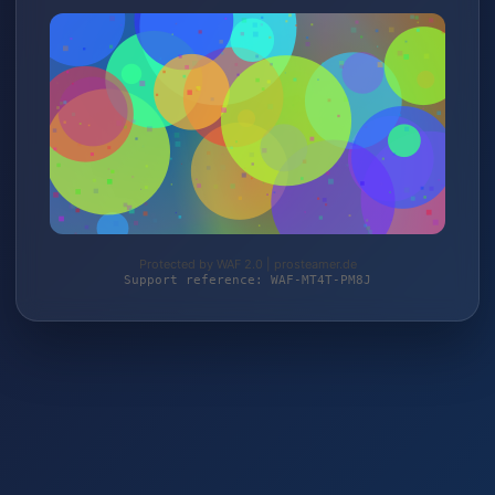
Protected by WAF 2.0 | prosteamer.de
Support reference: WAF-MT4T-PM8J