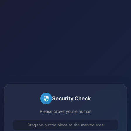
Security Check
Please prove you're human
Drag the puzzle piece to the marked area